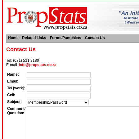
Home
Related Links
Forms/Pamphlets
Contact Us
Contact Us
Tel: (021) 531 3180
E-mail:
info@propstats.co.za
Name:
Email:
Tel [work]:
Cell:
Subject:
Comment/
Question: