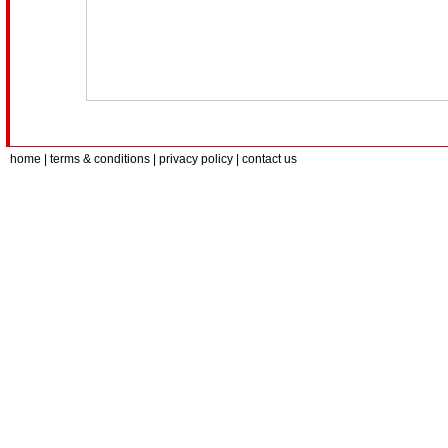
home
| terms & conditions | privacy policy |
contact us