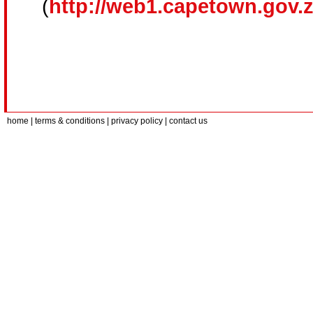
(
http://web1.capetown.gov.
home
| terms & conditions | privacy policy |
contact us