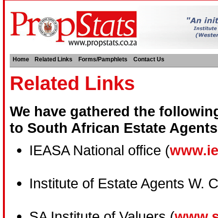
Home
Related Links
Forms/Pamphlets
Contact Us
Related Links
We have gathered the following 
to South African Estate Agents
IEASA National office (
www.ie
Institute of Estate Agents W. 
SA Institute of Valuers (
www.s