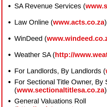
SA Revenue Services (
www.s
Law Online (
www.acts.co.za
)
WinDeed (
www.windeed.co.
Weather SA (
http://www.wea
For Landlords, By Landlords (
For Sectional Title Owner, By 
(
www.sectionaltitlesa.co.za
)
General Valuations Roll