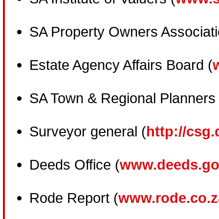
SA Property Owners Associati
Estate Agency Affairs Board (
SA Town & Regional Planners 
Surveyor general (
http://csg.
Deeds Office (
www.deeds.go
Rode Report (
www.rode.co.z